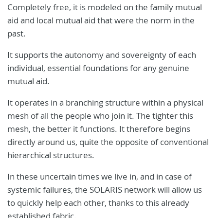
Completely free, it is modeled on the family mutual
aid and local mutual aid that were the norm in the
past.
It supports the autonomy and sovereignty of each
individual, essential foundations for any genuine
mutual aid.
It operates in a branching structure within a physical
mesh of all the people who join it. The tighter this
mesh, the better it functions. It therefore begins
directly around us, quite the opposite of conventional
hierarchical structures.
In these uncertain times we live in, and in case of
systemic failures, the SOLARIS network will allow us
to quickly help each other, thanks to this already
established fabric.