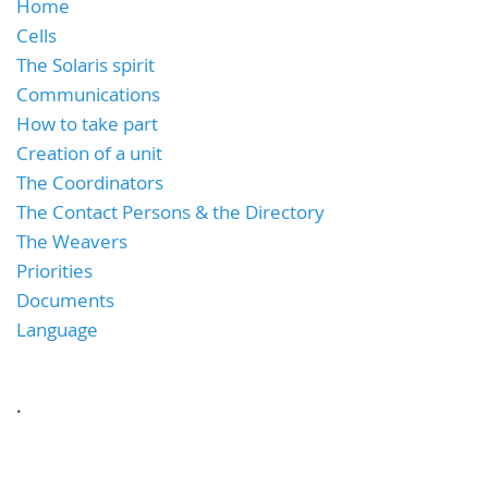
Home
Cells
The Solaris spirit
Communications
How to take part
Creation of a unit
The Coordinators
The Contact Persons & the Directory
The Weavers
Priorities
Documents
Language
.