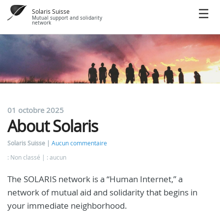
Solaris Suisse
Mutual support and solidarity
network
01 octobre 2025
About Solaris
Solaris Suisse
Aucun commentaire
: Non classé
: aucun
The SOLARIS network is a “Human Internet,” a
network of mutual aid and solidarity that begins in
your immediate neighborhood.