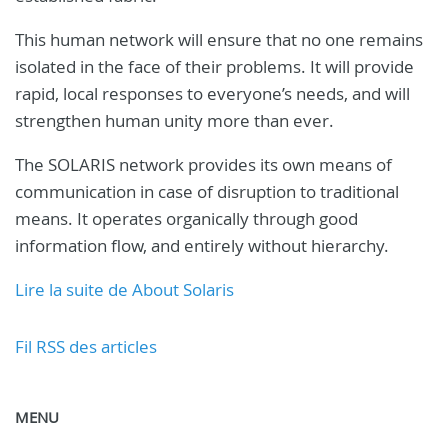
This human network will ensure that no one remains
isolated in the face of their problems. It will provide
rapid, local responses to everyone’s needs, and will
strengthen human unity more than ever.
The SOLARIS network provides its own means of
communication in case of disruption to traditional
means. It operates organically through good
information flow, and entirely without hierarchy.
Lire la suite de About Solaris
Fil RSS des articles
MENU